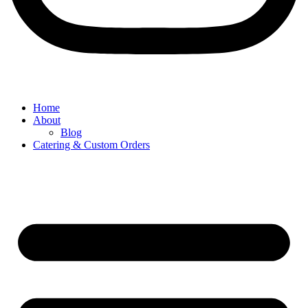
Home
About
Blog
Catering & Custom Orders