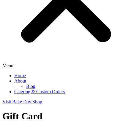
Menu
Home
About
Blog
Catering & Custom Orders
Visit Bake Day Shop
Gift Card