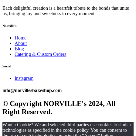
Each delightful creation is a heartfelt tribute to the bonds that unite
us, bringing joy and sweetness to every moment
Norville's
Home
About
Blog
Catering & Custom Orders
Social
Instagram
info@norvillesbakeshop.com
© Copyright NORVILLE's 2024, All
Right Reserved.
Want a Cookie? We and selected third parties use cookies to similar
technologies as specified in the cookie policy. You can consent to
the use of such technologies by using the “Accept” button.