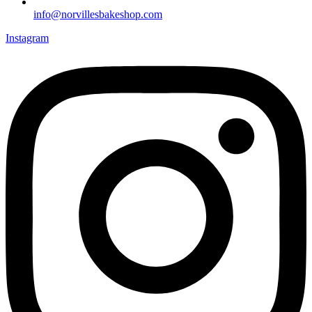
info@norvillesbakeshop.com
Instagram