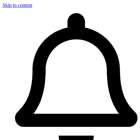
Skip to content