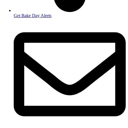
Get Bake Day Alerts